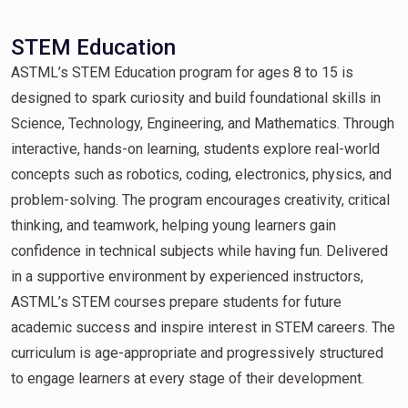
STEM Education
ASTML’s STEM Education program for ages 8 to 15 is
designed to spark curiosity and build foundational skills in
Science, Technology, Engineering, and Mathematics. Through
interactive, hands-on learning, students explore real-world
concepts such as robotics, coding, electronics, physics, and
problem-solving. The program encourages creativity, critical
thinking, and teamwork, helping young learners gain
confidence in technical subjects while having fun. Delivered
in a supportive environment by experienced instructors,
ASTML’s STEM courses prepare students for future
academic success and inspire interest in STEM careers. The
curriculum is age-appropriate and progressively structured
to engage learners at every stage of their development.