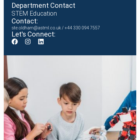
Department Contact
STEM Education
Contact:
ste.oldham@astml.co.uk
/ +44 330 094 7557
Let's Connect: