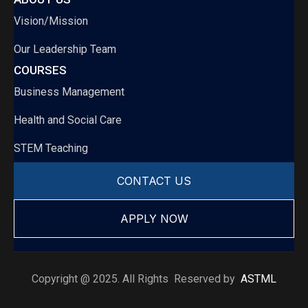
Vision/Mission
Our Leadership Team
COURSES
Business Management
Health and Social Care
STEM Teaching
CONTACT US
APPLY NOW
Copyright @ 2025. All Rights Reserved by
ASTML