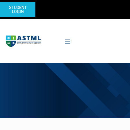
STUDENT
LOGIN