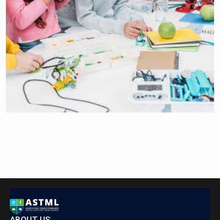
ABOUT US