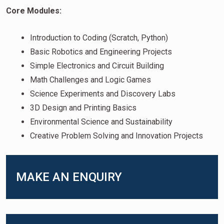
Core Modules:
Introduction to Coding (Scratch, Python)
Basic Robotics and Engineering Projects
Simple Electronics and Circuit Building
Math Challenges and Logic Games
Science Experiments and Discovery Labs
3D Design and Printing Basics
Environmental Science and Sustainability
Creative Problem Solving and Innovation Projects
MAKE AN ENQUIRY