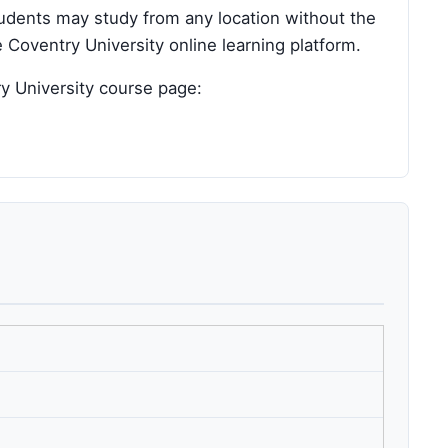
tudents may study from any location without the
 Coventry University online learning platform.
ry University course page: