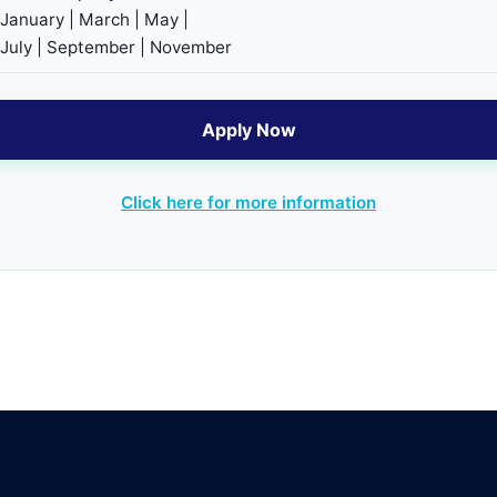
January | March | May |
July | September | November
Apply Now
Click here for more information