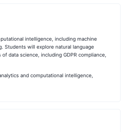
tational intelligence, including machine
ng. Students will explore natural language
ns of data science, including GDPR compliance,
nalytics and computational intelligence,