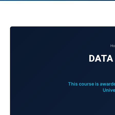
Ho
DATA
This course is awarde
Unive