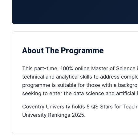
About The Programme
This part-time, 100% online Master of Science 
technical and analytical skills to address comp
programme is suitable for those with a backgro
seeking to enter the data science and artificial 
Coventry University holds 5 QS Stars for Teach
University Rankings 2025.