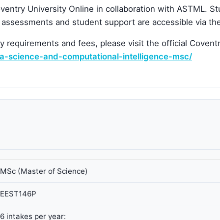
entry University Online in collaboration with ASTML. S
, assessments and student support are accessible via the
ry requirements and fees, please visit the official Covent
ta-science-and-computational-intelligence-msc/
MSc (Master of Science)
EEST146P
6 intakes per year: