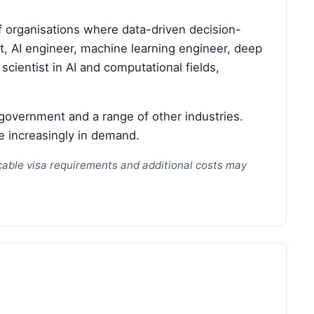
f organisations where data-driven decision-
st, AI engineer, machine learning engineer, deep
scientist in AI and computational fields,
government and a range of other industries.
e increasingly in demand.
licable visa requirements and additional costs may