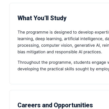
What You’ll Study
The programme is designed to develop expertis
learning, deep learning, artificial intelligence,
processing, computer vision, generative AI, re
bias mitigation and responsible AI practices.
Throughout the programme, students engage with
developing the practical skills sought by emplo
Careers and Opportunities