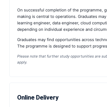
On successful completion of the programme, gra
making is central to operations. Graduates may 
learning engineer, data engineer, cloud computin
depending on individual experience and circum
Graduates may find opportunities across techn
The programme is designed to support progressi
Please note that further study opportunities are sub
apply.
Online Delivery