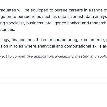
duates will be equipped to pursue careers in a range o
go on to pursue roles such as data scientist, data analy
g specialist, business intelligence analyst and research 
stances.
ology, finance, healthcare, manufacturing, e-commerce, 
on in roles where analytical and computational skills ar
ject to competitive application, availability, meeting any app