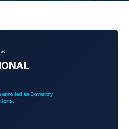
MSc
IONAL
e enrolled as Coventry
tions.