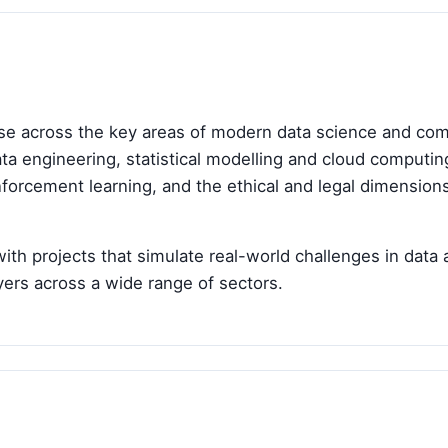
e across the key areas of modern data science and compu
 data engineering, statistical modelling and cloud computi
inforcement learning, and the ethical and legal dimensio
 projects that simulate real-world challenges in data a
yers across a wide range of sectors.