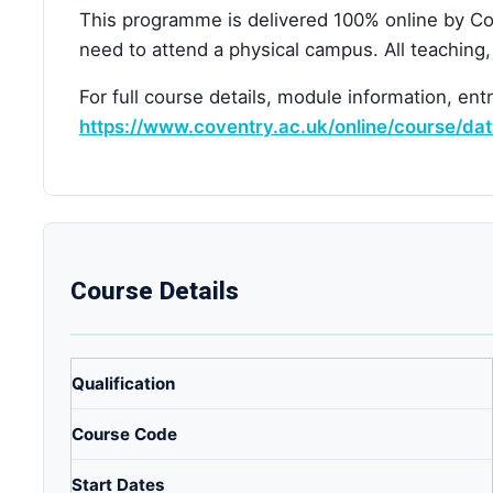
This programme is delivered 100% online by Cov
need to attend a physical campus. All teaching
For full course details, module information, ent
https://www.coventry.ac.uk/online/course/da
Course Details
Qualification
Course Code
Start Dates