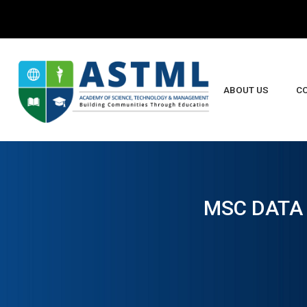
ABOUT US
C
B
MSC DATA 