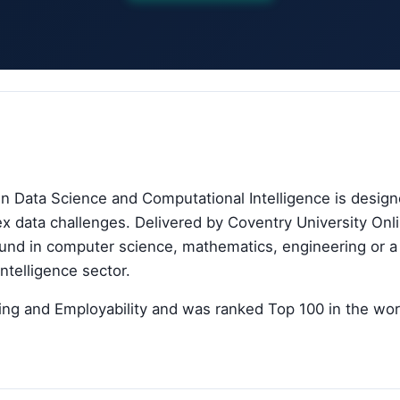
in Data Science and Computational Intelligence is desig
lex data challenges. Delivered by Coventry University Onl
und in computer science, mathematics, engineering or a r
intelligence sector.
ing and Employability and was ranked Top 100 in the worl