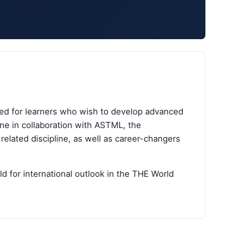
ned for learners who wish to develop advanced
ine in collaboration with ASTML, the
elated discipline, as well as career-changers
d for international outlook in the THE World