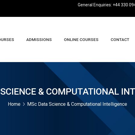
General Enquiries: +44 330 09
OURSES
ADMISSIONS
ONLINE COURSES
CONTACT
usiness Management And Leadership BA (Hons)
SCIENCE & COMPUTATIONAL IN
Home
MSc Data Science & Computational Intelligence