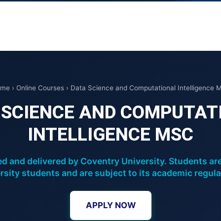
me › Online Courses › Data Science and Computational Intelligence 
 SCIENCE AND COMPUTAT
INTELLIGENCE MSC
d and delivered by Coventry University. Students ar
rsity students and are subject to its academic regula
APPLY NOW