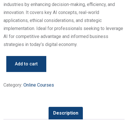
industries by enhancing decision-making, efficiency, and
innovation. It covers key AI concepts, real-world
applications, ethical considerations, and strategic
implementation. Ideal for professionals seeking to leverage
AI for competitive advantage and informed business
strategies in today’s digital economy.
Add to cart
Category:
Online Courses
Description