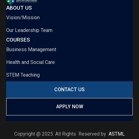
ABOUT US
Vision/Mission
Our Leadership Team
COURSES
Business Management
Health and Social Care
STEM Teaching
CONTACT US
APPLY NOW
Copyright @ 2025. All Rights Reserved by
ASTML