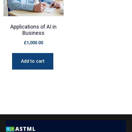
Applications of AI in
Business
£
1,000.00
Add to cart