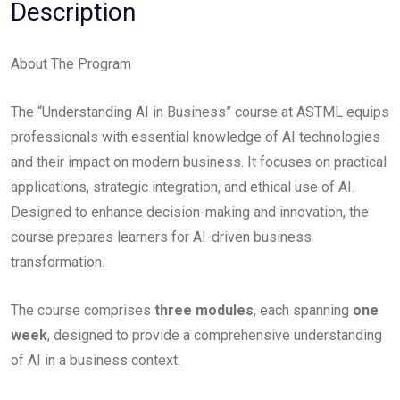
Description
About The Program​
The “Understanding AI in Business” course at ASTML equips
professionals with essential knowledge of AI technologies
and their impact on modern business. It focuses on practical
applications, strategic integration, and ethical use of AI.
Designed to enhance decision-making and innovation, the
course prepares learners for AI-driven business
transformation.
The course comprises
three modules
, each spanning
one
week
, designed to provide a comprehensive understanding
of AI in a business context.