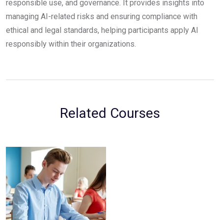
responsible use, and governance. It provides insights into
managing AI-related risks and ensuring compliance with
ethical and legal standards, helping participants apply AI
responsibly within their organizations.
Related Courses