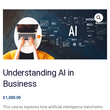
Understanding AI in
Business
£
1,000.00
This course explores how artificial intelligence transforms