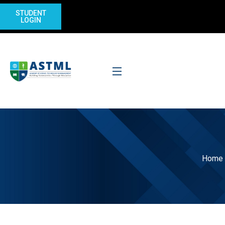
STUDENT
LOGIN
Home