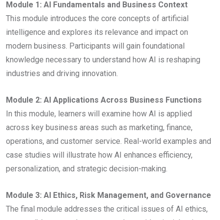
Module 1: AI Fundamentals and Business Context
This module introduces the core concepts of artificial
intelligence and explores its relevance and impact on
modern business. Participants will gain foundational
knowledge necessary to understand how AI is reshaping
industries and driving innovation.
Module 2: AI Applications Across Business Functions
In this module, learners will examine how AI is applied
across key business areas such as marketing, finance,
operations, and customer service. Real-world examples and
case studies will illustrate how AI enhances efficiency,
personalization, and strategic decision-making.
Module 3: AI Ethics, Risk Management, and Governance
The final module addresses the critical issues of AI ethics,