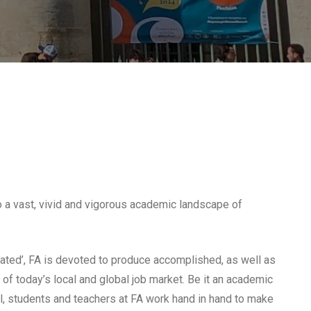
 a vast, vivid and vigorous academic landscape of
reated’, FA is devoted to produce accomplished, as well as
of today’s local and global job market. Be it an academic
al, students and teachers at FA work hand in hand to make