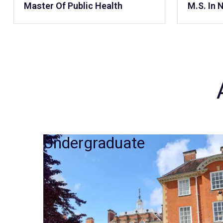
Master Of Public Health
M.S. In 
Undergraduate