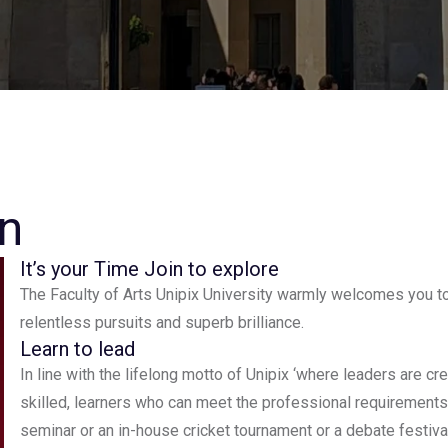
n
It’s your Time Join to explore
The Faculty of Arts Unipix University warmly welcomes you to
relentless pursuits and superb brilliance.
Learn to lead
In line with the lifelong motto of Unipix ‘where leaders are c
skilled, learners who can meet the professional requirements 
seminar or an in-house cricket tournament or a debate festiv