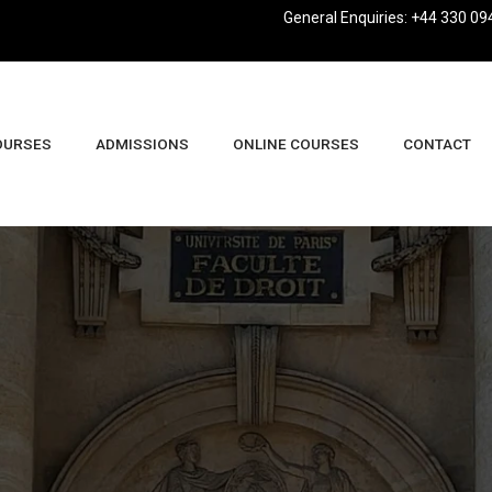
General Enquiries: +44 330 09
OURSES
ADMISSIONS
ONLINE COURSES
CONTACT
usiness Management And Leadership BA (Hons)