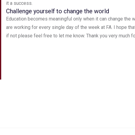
it a success.
Challenge yourself to change the world
Education becomes meaningful only when it can change the w
are working for every single day of the week at FA. I hope th
if not please feel free to let me know. Thank you very much for