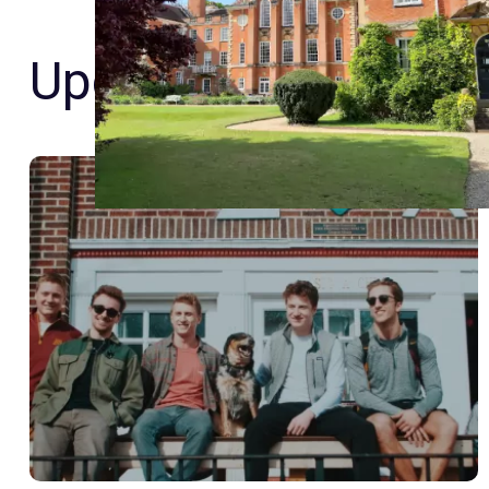
Upcoming Event