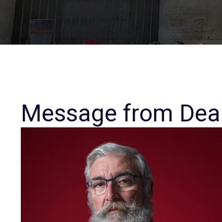
Message from Dea