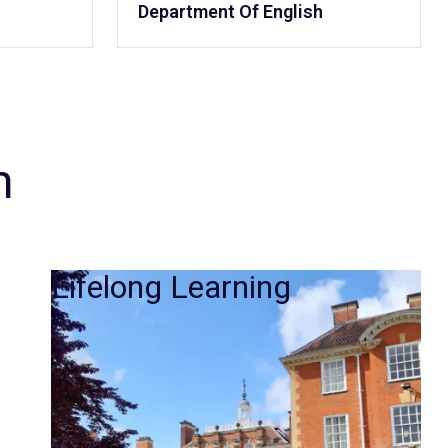
Department Of English
m
Lifelong Learning