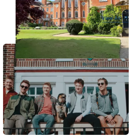
View All