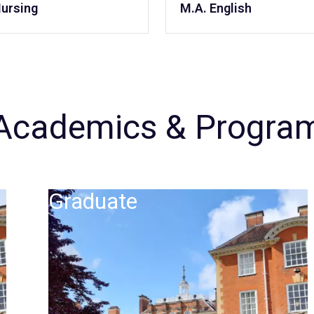
Nursing
M.A. English
Academics & Progra
Graduate