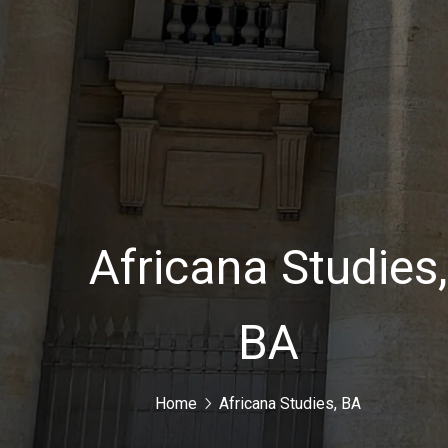
Africana Studies
BA
Home
Africana Studies, BA