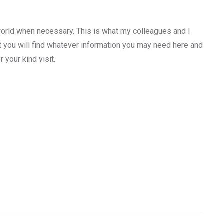
orld when necessary. This is what my colleagues and I
at you will find whatever information you may need here and
 your kind visit.