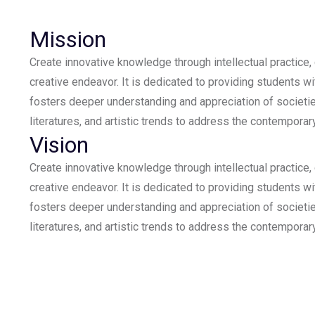
Mission
Create innovative knowledge through intellectual practice,
creative endeavor. It is dedicated to providing students wi
fosters deeper understanding and appreciation of societie
literatures, and artistic trends to address the contemporar
Vision
Create innovative knowledge through intellectual practice,
creative endeavor. It is dedicated to providing students wi
fosters deeper understanding and appreciation of societie
literatures, and artistic trends to address the contemporar