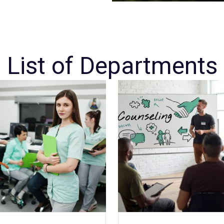
List of Departments