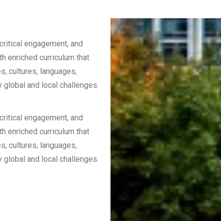
 critical engagement, and
th enriched curriculum that
s, cultures, languages,
y global and local challenges.
 critical engagement, and
th enriched curriculum that
s, cultures, languages,
y global and local challenges.