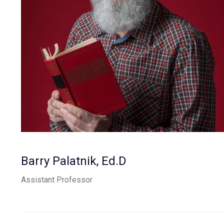
Barry Palatnik, Ed.D
Assistant Professor